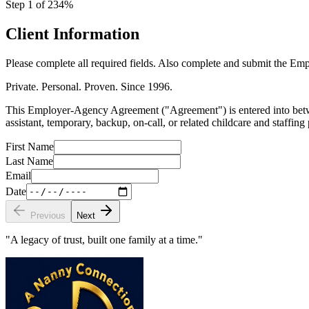
Step
1
of
23
4
%
Client Information
Please complete all required fields. Also complete and submit the Emp
Private. Personal. Proven. Since 1996.
This Employer-Agency Agreement ("Agreement") is entered into betwe
assistant, temporary, backup, on-call, or related childcare and staffing
First Name
Last Name
Email
Date
Previous
Next
"A legacy of trust, built one family at a time."