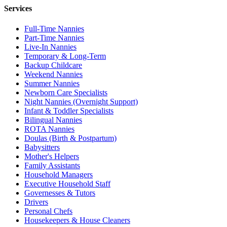
Services
Full-Time Nannies
Part-Time Nannies
Live-In Nannies
Temporary & Long-Term
Backup Childcare
Weekend Nannies
Summer Nannies
Newborn Care Specialists
Night Nannies (Overnight Support)
Infant & Toddler Specialists
Bilingual Nannies
ROTA Nannies
Doulas (Birth & Postpartum)
Babysitters
Mother's Helpers
Family Assistants
Household Managers
Executive Household Staff
Governesses & Tutors
Drivers
Personal Chefs
Housekeepers & House Cleaners