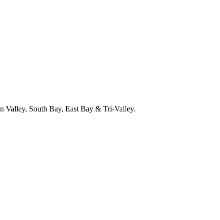
 Valley, South Bay, East Bay & Tri-Valley.