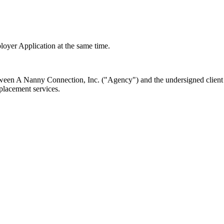
loyer Application at the same time.
en A Nanny Connection, Inc. ("Agency") and the undersigned client ("
 placement services.