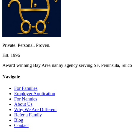
Private. Personal. Proven.
Est. 1996
Award-winning Bay Area nanny agency serving SF, Peninsula, Silicon
Navigate
For Families
Employer Application
For Nannies
About Us
Why We Are Different
Refer a Family
Blog
Contact