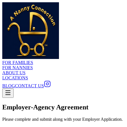
FOR FAMILIES
FOR NANNIES
ABOUT US
LOCATIONS
BLOG
CONTACT US
Employer-Agency Agreement
Please complete and submit along with your Employer Application.