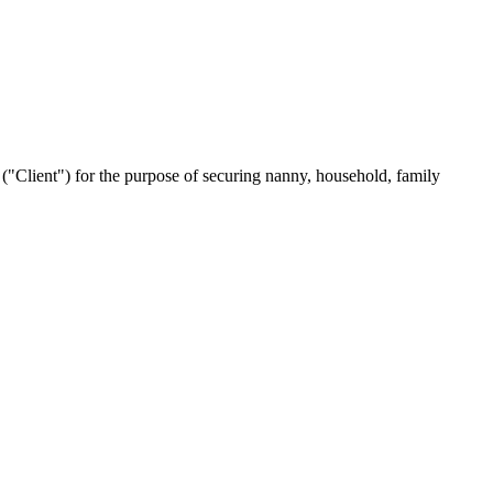
Client") for the purpose of securing nanny, household, family