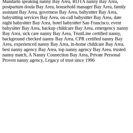
Mandarin speaking nanny Bay Area, ROTA nanny Bay Area,
postpartum doula Bay Area, household manager Bay Area, family
assistant Bay Area, governess Bay Area, babysitter Bay Area,
babysitting services Bay Area, on-call babysitter Bay Area, date
night babysitter Bay Area, hotel babysitter San Francisco, event
babysitter Bay Area, backup childcare Bay Area, emergency nanny
Bay Area, sick care nanny Bay Area, TrustLine certified nanny,
background checked nanny Bay Area, CPR certified nanny Bay
Area, experienced nanny Bay Area, in-home childcare Bay Area,
best nanny agency Bay Area, top nanny agency Bay Area, trusted
nanny match, A Nanny Connection Bay Area, Private Personal
Proven nanny agency, Legacy of trust since 1996