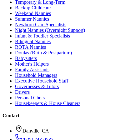
Temporary & Long-Term
Backup Childcare
Weekend Nannies
Summer Nannies
Newborn Care Specialists
Night Nannies (Overnight Support)
Infant & Toddler Specialists
Bilingual Nannies
ROTA Nannies
Doulas (Birth & Postpartum)
Babysitters
Mother's Helpers
Family Assistants
Household Managers
Executive Household Staff
Governesses & Tutors
Drivers
Personal Chefs
Housekeepers & House Cleaners
Contact
Danville, CA
(925) 743-0587