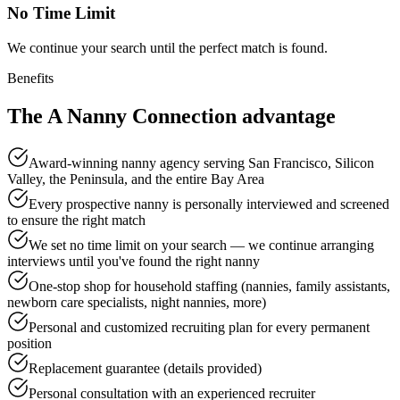
No Time Limit
We continue your search until the perfect match is found.
Benefits
The A Nanny Connection
advantage
Award-winning nanny agency serving San Francisco, Silicon
Valley, the Peninsula, and the entire Bay Area
Every prospective nanny is personally interviewed and screened
to ensure the right match
We set no time limit on your search — we continue arranging
interviews until you've found the right nanny
One-stop shop for household staffing (nannies, family assistants,
newborn care specialists, night nannies, more)
Personal and customized recruiting plan for every permanent
position
Replacement guarantee (details provided)
Personal consultation with an experienced recruiter