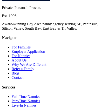
Private. Personal. Proven.
Est. 1996
Award-winning Bay Area nanny agency serving SF, Peninsula,
Silicon Valley, South Bay, East Bay & Tri-Valley.
Navigate
For Families
Employer Application
For Nannies
About Us
Why We Are Different
Refer a Family
Blog
Contact
Services
Full-Time Nannies
Part-Time Nannies
Live-In Nannies