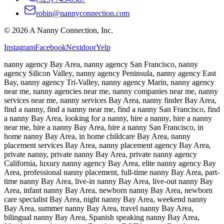
robin@nannyconnection.com
©
2026
A Nanny Connection, Inc.
Instagram
Facebook
Nextdoor
Yelp
nanny agency Bay Area, nanny agency San Francisco, nanny
agency Silicon Valley, nanny agency Peninsula, nanny agency East
Bay, nanny agency Tri-Valley, nanny agency Marin, nanny agency
near me, nanny agencies near me, nanny companies near me, nanny
services near me, nanny services Bay Area, nanny finder Bay Area,
find a nanny, find a nanny near me, find a nanny San Francisco, find
a nanny Bay Area, looking for a nanny, hire a nanny, hire a nanny
near me, hire a nanny Bay Area, hire a nanny San Francisco, in
home nanny Bay Area, in home childcare Bay Area, nanny
placement services Bay Area, nanny placement agency Bay Area,
private nanny, private nanny Bay Area, private nanny agency
California, luxury nanny agency Bay Area, elite nanny agency Bay
Area, professional nanny placement, full-time nanny Bay Area, part-
time nanny Bay Area, live-in nanny Bay Area, live-out nanny Bay
Area, infant nanny Bay Area, newborn nanny Bay Area, newborn
care specialist Bay Area, night nanny Bay Area, weekend nanny
Bay Area, summer nanny Bay Area, travel nanny Bay Area,
bilingual nanny Bay Area, Spanish speaking nanny Bay Area,