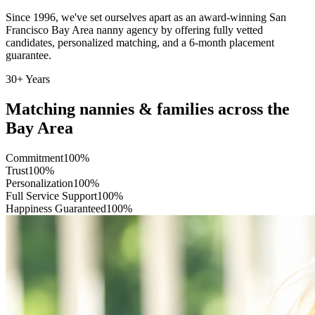
Since 1996, we've set ourselves apart as an award-winning San
Francisco Bay Area nanny agency by offering fully vetted
candidates, personalized matching, and a 6-month placement
guarantee.
30+ Years
Matching nannies & families
across the
Bay Area
Commitment
100
%
Trust
100
%
Personalization
100
%
Full Service Support
100
%
Happiness Guaranteed
100
%