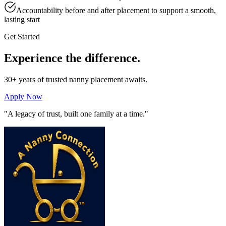
Accountability before and after placement to support a smooth,
lasting start
Get Started
Experience the
difference.
30+ years of trusted nanny placement awaits.
Apply Now
"A legacy of trust, built one family at a time."