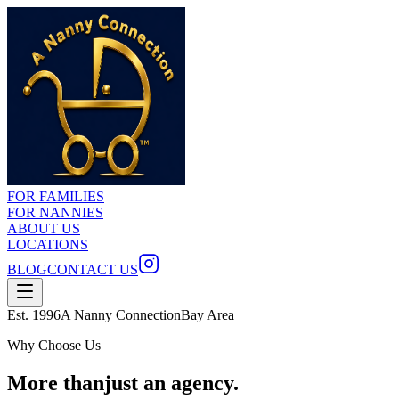
FOR FAMILIES
FOR NANNIES
ABOUT US
LOCATIONS
BLOG
CONTACT US
Est. 1996
A Nanny Connection
Bay Area
Why Choose Us
More than
just an agency.