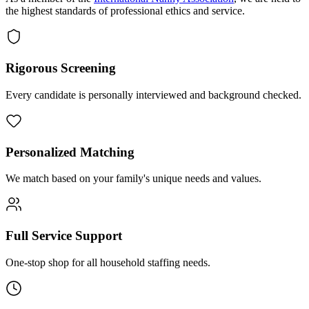
the highest standards of professional ethics and service.
Rigorous Screening
Every candidate is personally interviewed and background checked.
Personalized Matching
We match based on your family's unique needs and values.
Full Service Support
One-stop shop for all household staffing needs.