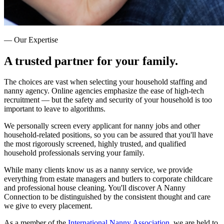
— Our Expertise
A trusted partner for
your family.
The choices are vast when selecting your household staffing and
nanny agency. Online agencies emphasize the ease of high-tech
recruitment — but the safety and security of your household is too
important to leave to algorithms.
We personally screen every applicant for nanny jobs and other
household-related positions, so you can be assured that you'll have
the most rigorously screened, highly trusted, and qualified
household professionals serving your family.
While many clients know us as a nanny service, we provide
everything from estate managers and butlers to corporate childcare
and professional house cleaning. You'll discover A Nanny
Connection to be distinguished by the consistent thought and care
we give to every placement.
As a member of the
International Nanny Association
, we are held to