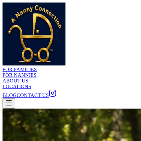
FOR FAMILIES
FOR NANNIES
ABOUT US
LOCATIONS
BLOG
CONTACT US