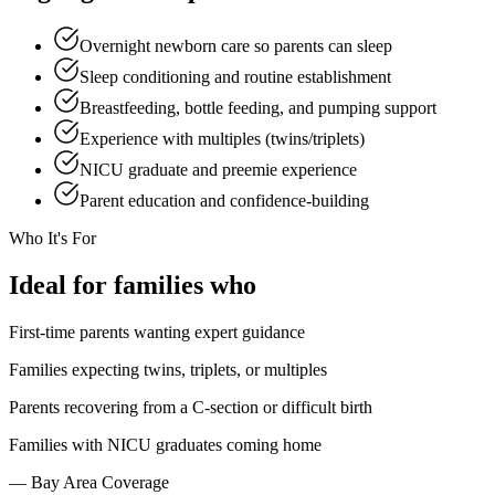
Overnight newborn care so parents can sleep
Sleep conditioning and routine establishment
Breastfeeding, bottle feeding, and pumping support
Experience with multiples (twins/triplets)
NICU graduate and preemie experience
Parent education and confidence-building
Who It's For
Ideal
for families who
First-time parents wanting expert guidance
Families expecting twins, triplets, or multiples
Parents recovering from a C-section or difficult birth
Families with NICU graduates coming home
— Bay Area Coverage