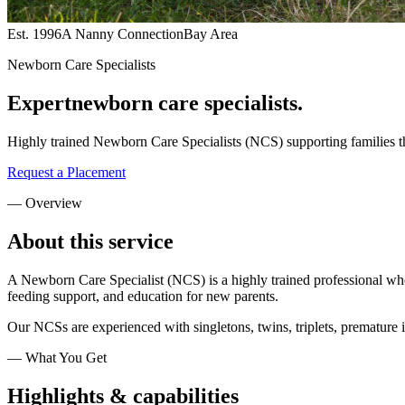
Est. 1996
A Nanny Connection
Bay Area
Newborn Care Specialists
Expert
newborn care specialists.
Highly trained Newborn Care Specialists (NCS) supporting families t
Request a Placement
— Overview
About this
service
A Newborn Care Specialist (NCS) is a highly trained professional who 
feeding support, and education for new parents.
Our NCSs are experienced with singletons, twins, triplets, premature
— What You Get
Highlights &
capabilities