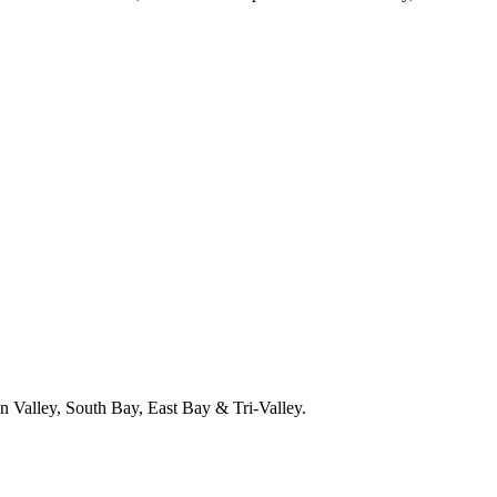
 Valley, South Bay, East Bay & Tri-Valley.