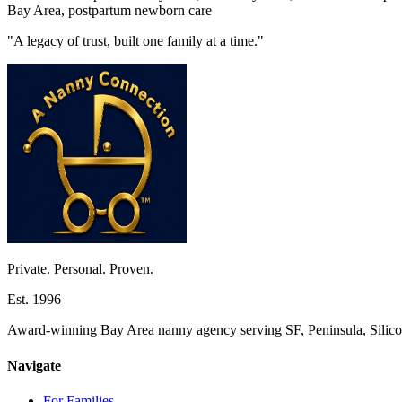
Bay Area, postpartum newborn care
"A legacy of trust, built one family at a time."
Private. Personal. Proven.
Est. 1996
Award-winning Bay Area nanny agency serving SF, Peninsula, Silicon
Navigate
For Families