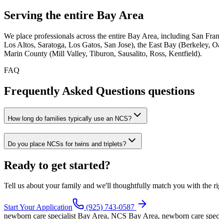
Serving the
entire Bay Area
We place professionals across the entire Bay Area, including San Fr
Los Altos, Saratoga, Los Gatos, San Jose), the East Bay (Berkeley, 
Marin County (Mill Valley, Tiburon, Sausalito, Ross, Kentfield).
FAQ
Frequently Asked Questions
questions
How long do families typically use an NCS?
Do you place NCSs for twins and triplets?
Ready to
get started?
Tell us about your family and we'll thoughtfully match you with the ri
Start Your Application
(925) 743-0587
newborn care specialist Bay Area, NCS Bay Area, newborn care speci