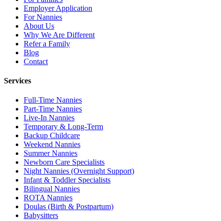
Employer Application
For Nannies
About Us
Why We Are Different
Refer a Family
Blog
Contact
Services
Full-Time Nannies
Part-Time Nannies
Live-In Nannies
Temporary & Long-Term
Backup Childcare
Weekend Nannies
Summer Nannies
Newborn Care Specialists
Night Nannies (Overnight Support)
Infant & Toddler Specialists
Bilingual Nannies
ROTA Nannies
Doulas (Birth & Postpartum)
Babysitters