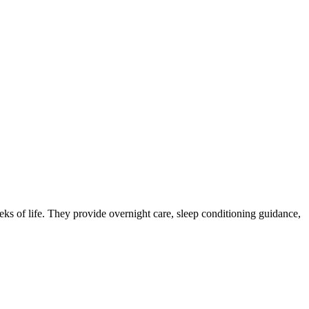
eks of life. They provide overnight care, sleep conditioning guidance,