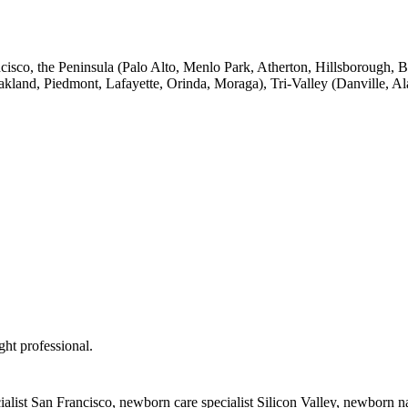
ancisco, the Peninsula (Palo Alto, Menlo Park, Atherton, Hillsborough
Oakland, Piedmont, Lafayette, Orinda, Moraga), Tri-Valley (Danville,
ght professional.
alist San Francisco, newborn care specialist Silicon Valley, newborn 