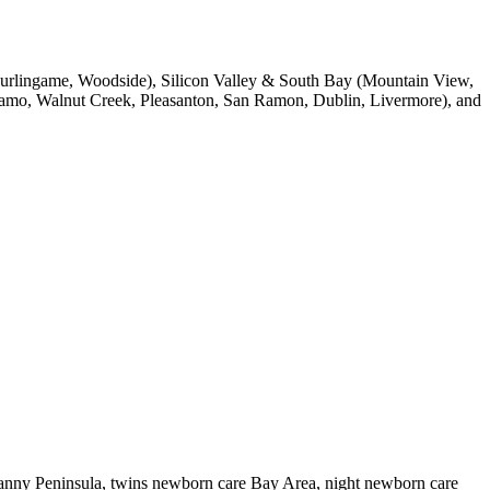
, Burlingame, Woodside), Silicon Valley & South Bay (Mountain View,
 Alamo, Walnut Creek, Pleasanton, San Ramon, Dublin, Livermore), and
nanny Peninsula, twins newborn care Bay Area, night newborn care