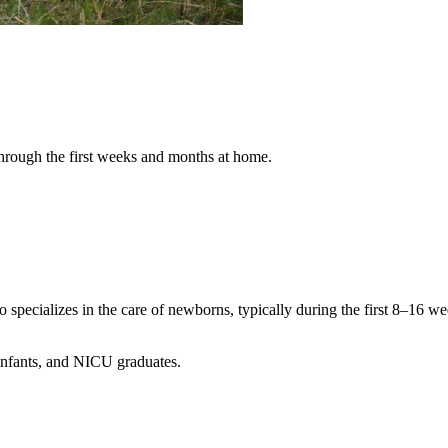
hrough the first weeks and months at home.
specializes in the care of newborns, typically during the first 8–16 we
 infants, and NICU graduates.