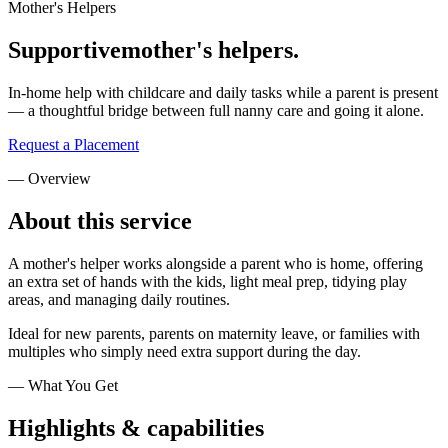
Mother's Helpers
Supportive
mother's helpers.
In-home help with childcare and daily tasks while a parent is present
— a thoughtful bridge between full nanny care and going it alone.
Request a Placement
— Overview
About this
service
A mother's helper works alongside a parent who is home, offering
an extra set of hands with the kids, light meal prep, tidying play
areas, and managing daily routines.
Ideal for new parents, parents on maternity leave, or families with
multiples who simply need extra support during the day.
— What You Get
Highlights &
capabilities