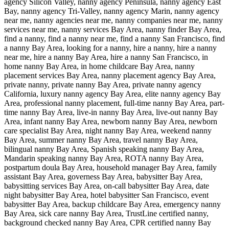
agency Silicon Valley, nanny agency Peninsula, nanny agency East
Bay, nanny agency Tri-Valley, nanny agency Marin, nanny agency
near me, nanny agencies near me, nanny companies near me, nanny
services near me, nanny services Bay Area, nanny finder Bay Area,
find a nanny, find a nanny near me, find a nanny San Francisco, find
a nanny Bay Area, looking for a nanny, hire a nanny, hire a nanny
near me, hire a nanny Bay Area, hire a nanny San Francisco, in
home nanny Bay Area, in home childcare Bay Area, nanny
placement services Bay Area, nanny placement agency Bay Area,
private nanny, private nanny Bay Area, private nanny agency
California, luxury nanny agency Bay Area, elite nanny agency Bay
Area, professional nanny placement, full-time nanny Bay Area, part-
time nanny Bay Area, live-in nanny Bay Area, live-out nanny Bay
Area, infant nanny Bay Area, newborn nanny Bay Area, newborn
care specialist Bay Area, night nanny Bay Area, weekend nanny
Bay Area, summer nanny Bay Area, travel nanny Bay Area,
bilingual nanny Bay Area, Spanish speaking nanny Bay Area,
Mandarin speaking nanny Bay Area, ROTA nanny Bay Area,
postpartum doula Bay Area, household manager Bay Area, family
assistant Bay Area, governess Bay Area, babysitter Bay Area,
babysitting services Bay Area, on-call babysitter Bay Area, date
night babysitter Bay Area, hotel babysitter San Francisco, event
babysitter Bay Area, backup childcare Bay Area, emergency nanny
Bay Area, sick care nanny Bay Area, TrustLine certified nanny,
background checked nanny Bay Area, CPR certified nanny Bay