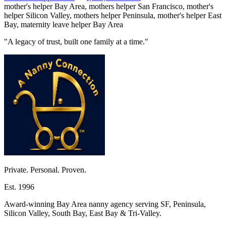
mother's helper Bay Area, mothers helper San Francisco, mother's
helper Silicon Valley, mothers helper Peninsula, mother's helper East
Bay, maternity leave helper Bay Area
"A legacy of trust, built one family at a time."
Private. Personal. Proven.
Est. 1996
Award-winning Bay Area nanny agency serving SF, Peninsula,
Silicon Valley, South Bay, East Bay & Tri-Valley.