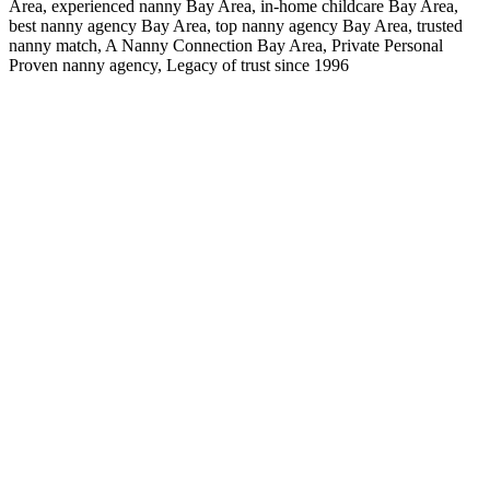
Area, experienced nanny Bay Area, in-home childcare Bay Area,
best nanny agency Bay Area, top nanny agency Bay Area, trusted
nanny match, A Nanny Connection Bay Area, Private Personal
Proven nanny agency, Legacy of trust since 1996