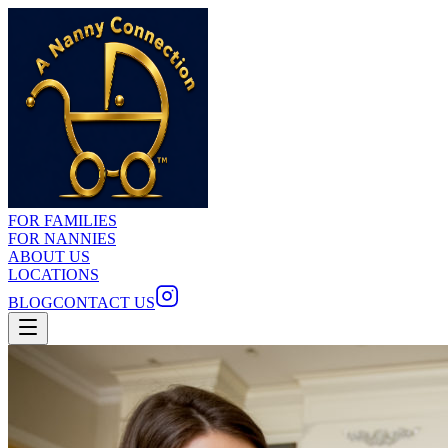
FOR FAMILIES
FOR NANNIES
ABOUT US
LOCATIONS
BLOG
CONTACT US