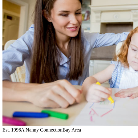
Est. 1996
A Nanny Connection
Bay Area