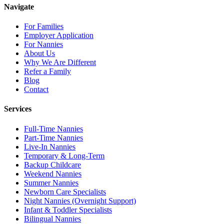
Navigate
For Families
Employer Application
For Nannies
About Us
Why We Are Different
Refer a Family
Blog
Contact
Services
Full-Time Nannies
Part-Time Nannies
Live-In Nannies
Temporary & Long-Term
Backup Childcare
Weekend Nannies
Summer Nannies
Newborn Care Specialists
Night Nannies (Overnight Support)
Infant & Toddler Specialists
Bilingual Nannies