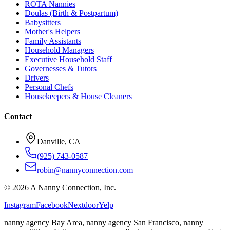
ROTA Nannies
Doulas (Birth & Postpartum)
Babysitters
Mother's Helpers
Family Assistants
Household Managers
Executive Household Staff
Governesses & Tutors
Drivers
Personal Chefs
Housekeepers & House Cleaners
Contact
Danville, CA
(925) 743-0587
robin@nannyconnection.com
©
2026
A Nanny Connection, Inc.
Instagram
Facebook
Nextdoor
Yelp
nanny agency Bay Area, nanny agency San Francisco, nanny