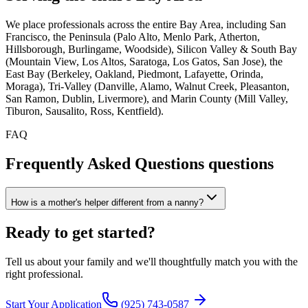
We place professionals across the entire Bay Area, including San
Francisco, the Peninsula (Palo Alto, Menlo Park, Atherton,
Hillsborough, Burlingame, Woodside), Silicon Valley & South Bay
(Mountain View, Los Altos, Saratoga, Los Gatos, San Jose), the
East Bay (Berkeley, Oakland, Piedmont, Lafayette, Orinda,
Moraga), Tri-Valley (Danville, Alamo, Walnut Creek, Pleasanton,
San Ramon, Dublin, Livermore), and Marin County (Mill Valley,
Tiburon, Sausalito, Ross, Kentfield).
FAQ
Frequently Asked Questions
questions
How is a mother's helper different from a nanny?
Ready to
get started?
Tell us about your family and we'll thoughtfully match you with the
right professional.
Start Your Application
(925) 743-0587