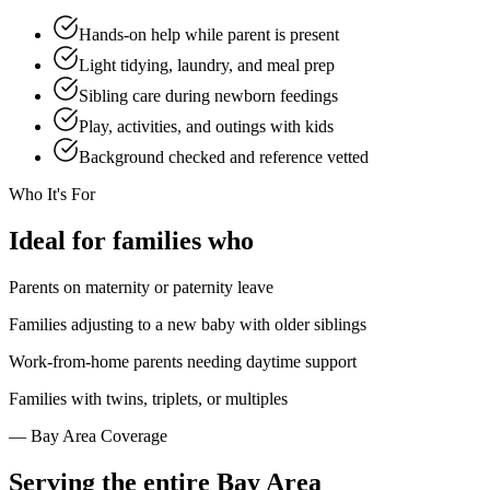
Hands-on help while parent is present
Light tidying, laundry, and meal prep
Sibling care during newborn feedings
Play, activities, and outings with kids
Background checked and reference vetted
Who It's For
Ideal
for families who
Parents on maternity or paternity leave
Families adjusting to a new baby with older siblings
Work-from-home parents needing daytime support
Families with twins, triplets, or multiples
— Bay Area Coverage
Serving the
entire Bay Area