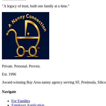
"A legacy of trust, built one family at a time."
Private. Personal. Proven.
Est. 1996
Award-winning Bay Area nanny agency serving SF, Peninsula, Silicon
Navigate
For Families
Employer Application