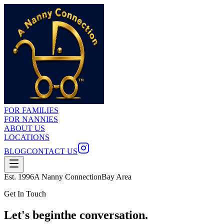
FOR FAMILIES
FOR NANNIES
ABOUT US
LOCATIONS
BLOG
CONTACT US
Est. 1996
A Nanny Connection
Bay Area
Get In Touch
Let's begin
the conversation.