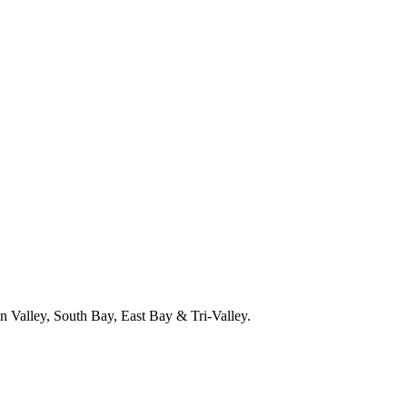
 Valley, South Bay, East Bay & Tri-Valley.