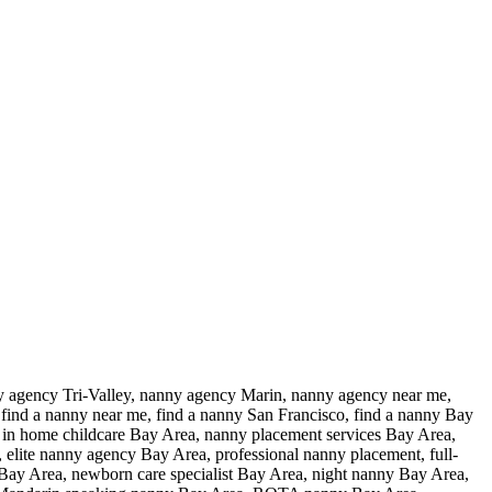
y agency Tri-Valley, nanny agency Marin, nanny agency near me,
find a nanny near me, find a nanny San Francisco, find a nanny Bay
, in home childcare Bay Area, nanny placement services Bay Area,
elite nanny agency Bay Area, professional nanny placement, full-
Bay Area, newborn care specialist Bay Area, night nanny Bay Area,