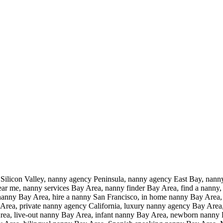
ilicon Valley, nanny agency Peninsula, nanny agency East Bay, nann
r me, nanny services Bay Area, nanny finder Bay Area, find a nanny, 
 a nanny Bay Area, hire a nanny San Francisco, in home nanny Bay Area
rea, private nanny agency California, luxury nanny agency Bay Area, 
rea, live-out nanny Bay Area, infant nanny Bay Area, newborn nanny 