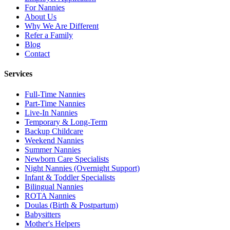
For Nannies
About Us
Why We Are Different
Refer a Family
Blog
Contact
Services
Full-Time Nannies
Part-Time Nannies
Live-In Nannies
Temporary & Long-Term
Backup Childcare
Weekend Nannies
Summer Nannies
Newborn Care Specialists
Night Nannies (Overnight Support)
Infant & Toddler Specialists
Bilingual Nannies
ROTA Nannies
Doulas (Birth & Postpartum)
Babysitters
Mother's Helpers