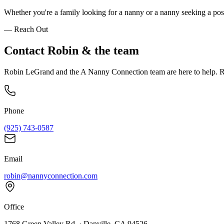
Whether you're a family looking for a nanny or a nanny seeking a posi
— Reach Out
Contact
Robin
& the team
Robin LeGrand and the A Nanny Connection team are here to help. Re
Phone
(925) 743-0587
Email
robin@nannyconnection.com
Office
1768 Green Valley Rd. · Danville, CA 94526