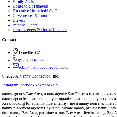
Family Assistants
Household Managers
Executive Household Staff
Governesses & Tutors
Drivers
Personal Chefs
Housekeepers & House Cleaners
Contact
Danville, CA
(925) 743-0587
robin@nannyconnection.com
©
2026
A Nanny Connection, Inc.
Instagram
Facebook
Nextdoor
Yelp
nanny agency Bay Area, nanny agency San Francisco, nanny agency S
nanny agencies near me, nanny companies near me, nanny services nea
Area, looking for a nanny, hire a nanny, hire a nanny near me, hire
nanny placement agency Bay Area, private nanny, private nanny Bay A
time nanny Bay Area, part-time nanny Bay Area, live-in nanny Bay A