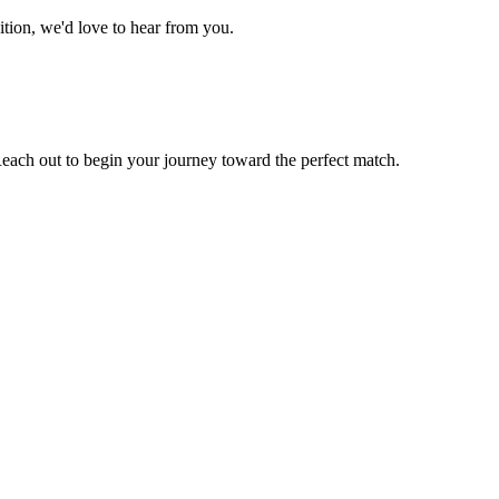
tion, we'd love to hear from you.
ach out to begin your journey toward the perfect match.