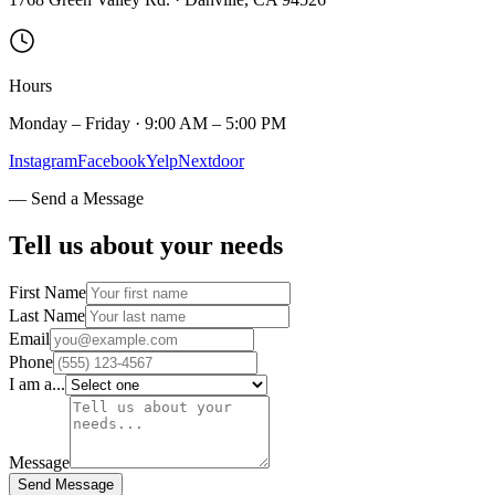
Hours
Monday – Friday · 9:00 AM – 5:00 PM
Instagram
Facebook
Yelp
Nextdoor
— Send a Message
Tell us about
your needs
First Name
Last Name
Email
Phone
I am a...
Message
Send Message