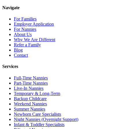
Navigate
For Families
Employer Application
For Nannies
About Us
Why We Are Different
Refer a Family
Blog
Contact
Services
Full-Time Nannies
Part-Time Nannies
Live-In Nannies
Temporary & Long-Term
Backup Childcare
Weekend Nannies
Summer Nannies
Newborn Care Specialists
Night Nannies (Overnight Support)
Infant & Toddler Specialists