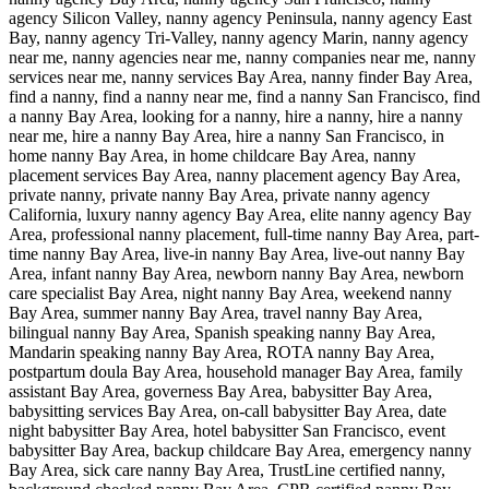
agency Silicon Valley, nanny agency Peninsula, nanny agency East
Bay, nanny agency Tri-Valley, nanny agency Marin, nanny agency
near me, nanny agencies near me, nanny companies near me, nanny
services near me, nanny services Bay Area, nanny finder Bay Area,
find a nanny, find a nanny near me, find a nanny San Francisco, find
a nanny Bay Area, looking for a nanny, hire a nanny, hire a nanny
near me, hire a nanny Bay Area, hire a nanny San Francisco, in
home nanny Bay Area, in home childcare Bay Area, nanny
placement services Bay Area, nanny placement agency Bay Area,
private nanny, private nanny Bay Area, private nanny agency
California, luxury nanny agency Bay Area, elite nanny agency Bay
Area, professional nanny placement, full-time nanny Bay Area, part-
time nanny Bay Area, live-in nanny Bay Area, live-out nanny Bay
Area, infant nanny Bay Area, newborn nanny Bay Area, newborn
care specialist Bay Area, night nanny Bay Area, weekend nanny
Bay Area, summer nanny Bay Area, travel nanny Bay Area,
bilingual nanny Bay Area, Spanish speaking nanny Bay Area,
Mandarin speaking nanny Bay Area, ROTA nanny Bay Area,
postpartum doula Bay Area, household manager Bay Area, family
assistant Bay Area, governess Bay Area, babysitter Bay Area,
babysitting services Bay Area, on-call babysitter Bay Area, date
night babysitter Bay Area, hotel babysitter San Francisco, event
babysitter Bay Area, backup childcare Bay Area, emergency nanny
Bay Area, sick care nanny Bay Area, TrustLine certified nanny,