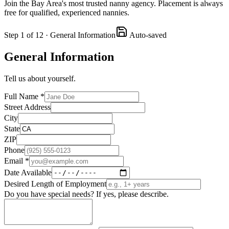
Join the Bay Area's most trusted nanny agency. Placement is always
free for qualified, experienced nannies.
Step
1
of
12
·
General Information
Auto-saved
General Information
Tell us about yourself.
Full Name *
Street Address
City
State
ZIP
Phone
Email *
Date Available
Desired Length of Employment
Do you have special needs? If yes, please describe.